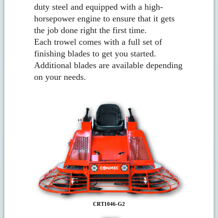
duty steel and equipped with a high-
horsepower engine to ensure that it gets
the job done right the first time.
Each trowel comes with a full set of
finishing blades to get you started.
Additional blades are available depending
on your needs.
CRT1046-G2