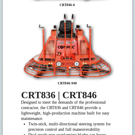
CRT846-6
CRT846-940
CRT836 | CRT846
Designed to meet the demands of the professional
contractor, the CRT836 and CRT846 provide a
lightweight, high-production machine built for easy
maintenance.
Twin-stick, multi-directional steering system for
precision control and full maneuverability
Dual-mode non-overlapping blades can house