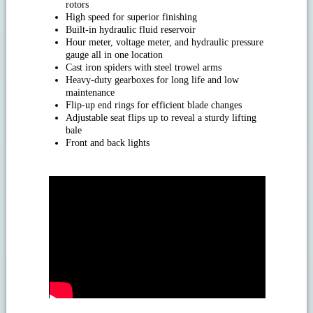
rotors
High speed for superior finishing
Built-in hydraulic fluid reservoir
Hour meter, voltage meter, and hydraulic pressure
gauge all in one location
Cast iron spiders with steel trowel arms
Heavy-duty gearboxes for long life and low
maintenance
Flip-up end rings for efficient blade changes
Adjustable seat flips up to reveal a sturdy lifting
bale
Front and back lights