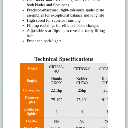
both blades and float pans
Precision-machined, tight-tolerance spider plate
assemblies for exceptional balance and long life
High speed for superior finishing
Flip-up end rings for efficient blade changes
Adjustable seat flips up to reveal a sturdy lifting
bale
Front and back lights
Technical Specifications
CRT836-
C
Model
CRT836-6
CRT846-6
4U
Honda
Kohler
Kohler
Engine
GX690
CH740
CH740
Horsepower
22.1hp
25hp
25hp
Diameter
75.19″
75.19″
91.33″
(in.)
Blades per
4
4
4
Spider
Overlap
No
No
Yes