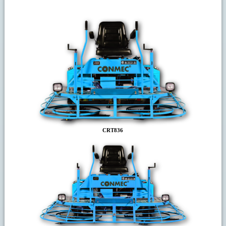
CRT836