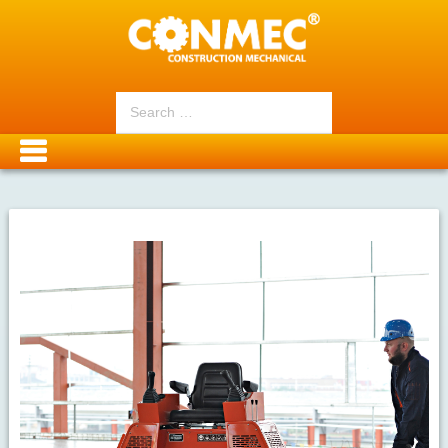
Search
for: