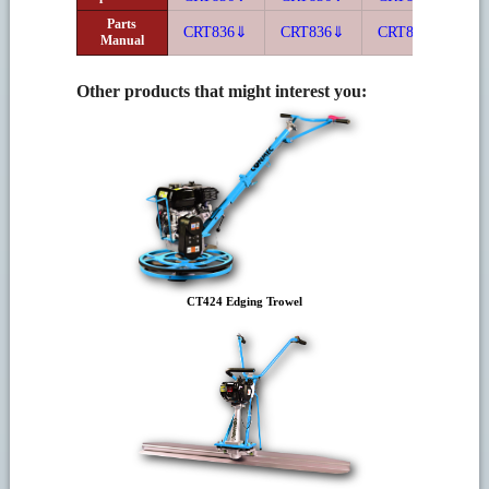
Parts
CRT836⇓
CRT836⇓
CRT836⇓
C
Manual
Other products that might interest you:
CT424 Edging Trowel