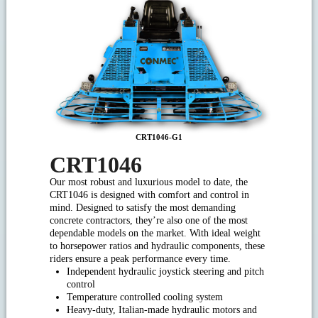
CRT1046-G1
CRT1046
Our most robust and luxurious model to date, the
CRT1046 is designed with comfort and control in
mind. Designed to satisfy the most demanding
concrete contractors, they’re also one of the most
dependable models on the market. With ideal weight
to horsepower ratios and hydraulic components, these
riders ensure a peak performance every time.
Independent hydraulic joystick steering and pitch
control
Temperature controlled cooling system
Heavy-duty, Italian-made hydraulic motors and