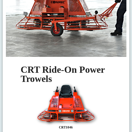
CRT Ride-On Power
Trowels
CRT1046