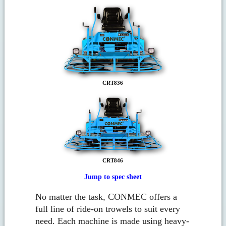
CRT836
CRT846
Jump to spec sheet
No matter the task, CONMEC offers a
full line of ride-on trowels to suit every
need. Each machine is made using heavy-