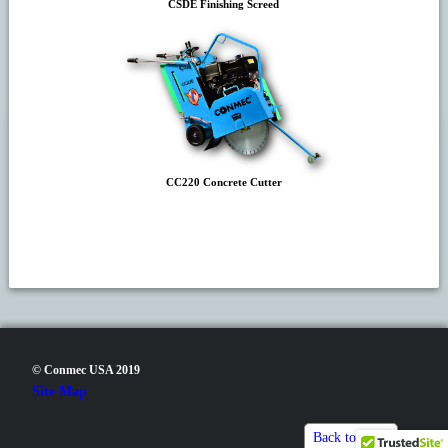
CSDE Finishing Screed
CC220 Concrete Cutter
© Conmec USA 2019
Site Map
Back to top▲